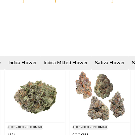
r
Indica Flower
Indica MIlled Flower
Sativa Flower
S
THC: 240.0 - 300.0MG/G
THC: 200.0 - 310.0MG/G
1964
COOKIES