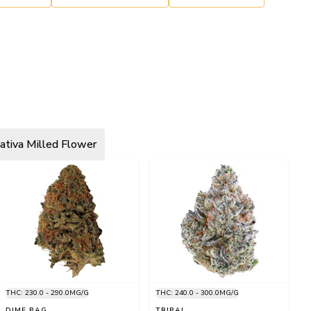
ativa Milled Flower
THC: 230.0 - 290.0MG/G
THC: 240.0 - 300.0MG/G
DIME BAG
TRIBAL