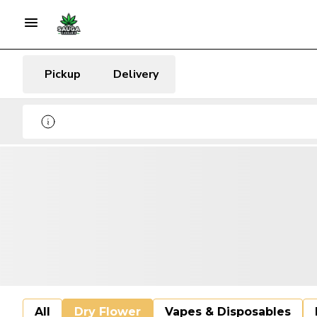
Pickup
Delivery
All
Dry Flower
Vapes & Disposables