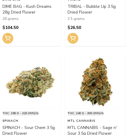
DIME BAG - Kush Dreams
TRIBAL - Bubble Up 3.5g
28g Dried Flower
Dried Flower
28 grams
3.5 grams
$104.50
$26.50
THC: 260.0 - 320.0MG/G
THC: 240.0 - 300.0MG/G
SPINACH
MTL CANNABIS
SPINACH - Sour Chem 3.5g
MTL CANNABIS - Sage n'
Dried Flower
Sour 3.5g Dried Flower