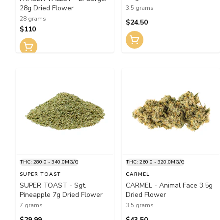
28g Dried Flower
3.5 grams
28 grams
$24.50
$110
THC: 280.0 - 340.0MG/G
THC: 260.0 - 320.0MG/G
SUPER TOAST
CARMEL
SUPER TOAST - Sgt.
CARMEL - Animal Face 3.5g
Pineapple 7g Dried Flower
Dried Flower
7 grams
3.5 grams
$29.99
$43.50