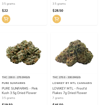
3.5 grams
3.5 grams
$22
$28.50
THC: 230.0 - 270.0MG/G
THC: 270.0 - 330.0MG/G
PURE SUNFARMS
LOWKEY BY MTL CANNABIS
PURE SUNFARMS - Pink
LOWKEY MTL - Frost'd
Kush 3.5g Dried Flower
Flakes 7g Dried Flower
3.5 grams
7 grams
$19.50
$46.50