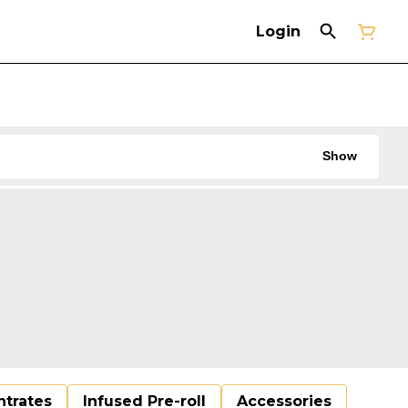
Login
Show
trates
Infused Pre-roll
Accessories