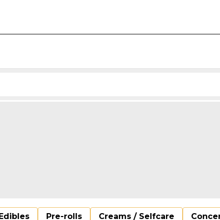
Edibles
Pre-rolls
Creams / Selfcare
Concen