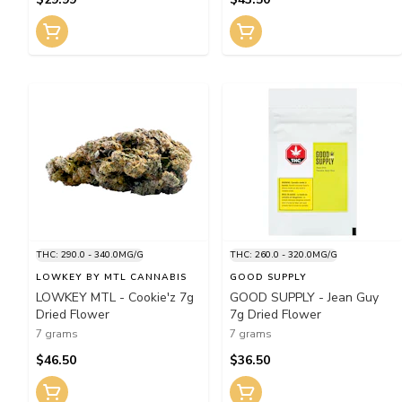
THC: 290.0 - 340.0MG/G
THC: 260.0 - 320.0MG/G
LOWKEY BY MTL CANNABIS
GOOD SUPPLY
LOWKEY MTL - Cookie'z 7g
GOOD SUPPLY - Jean Guy
Dried Flower
7g Dried Flower
7 grams
7 grams
$46.50
$36.50