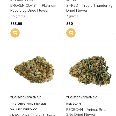
BROKEN COAST - Platinum
SHRED - Tropic Thunder 7g
Pave 3.5g Dried Flower
Dried Flower
3.5 grams
7 grams
$33.99
$30
THC: 240.0 - 300.0MG/G
THC: 290.0 - 350.0MG/G
THE ORIGINAL FRASER
REDECAN
REDECAN - Animal Rntz
VALLEY WEED CO.
3.5g Dried Flower
FRASER VALLEY - D. Burger