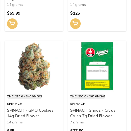
14 grams
14 grams
$59.99
$125
THC: 280.0 - 340.0MG/G
THC: 200.0 - 260.0MG/G
SPINACH
SPINACH
SPINACH - GMO Cookies
SPINACH Grindz - Citrus
14g Dried Flower
Crush 7g Dried Flower
14 grams
7 grams
$65
$27.50