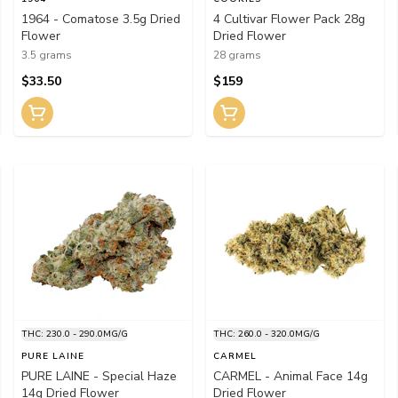
1964 - Comatose 3.5g Dried
4 Cultivar Flower Pack 28g
Flower
Dried Flower
3.5 grams
28 grams
$33.50
$159
THC: 230.0 - 290.0MG/G
THC: 260.0 - 320.0MG/G
PURE LAINE
CARMEL
PURE LAINE - Special Haze
CARMEL - Animal Face 14g
14g Dried Flower
Dried Flower