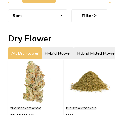
Sort
Filter
Dry Flower
All Dry Flower
Hybrid Flower
Hybrid Milled Flowe
THC: 300.0 - 360.0MG/G
THC: 220.0 - 280.0MG/G
BROKEN COAST
SHRED