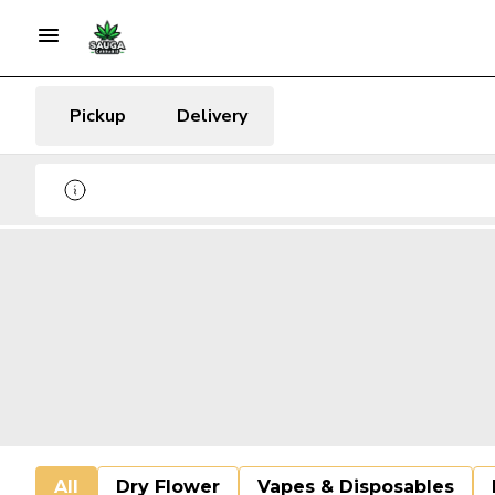
Pickup
Delivery
All
Dry Flower
Vapes & Disposables