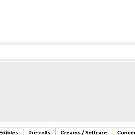
Edibles
Pre-rolls
Creams / Selfcare
Concen