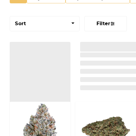
Sort
Filter