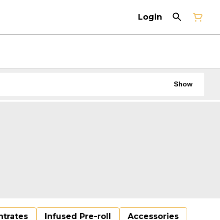
Login
Show
trates
Infused Pre-roll
Accessories