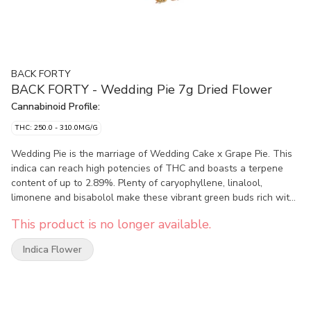
BACK FORTY
BACK FORTY - Wedding Pie 7g Dried Flower
Cannabinoid Profile:
THC: 250.0 - 310.0MG/G
Wedding Pie is the marriage of Wedding Cake x Grape Pie. This
indica can reach high potencies of THC and boasts a terpene
content of up to 2.89%. Plenty of caryophyllene, linalool,
limonene and bisabolol make these vibrant green buds rich with
a spicy, cracked pepper flavour. Packaged in a resealable foil
This product is no longer available.
pouch to make sure that it stays fresh for the long haul, take a
trip and explore the Back Forty.
Indica Flower