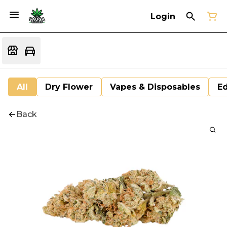
Login
All
Dry Flower
Vapes & Disposables
Ed
Back