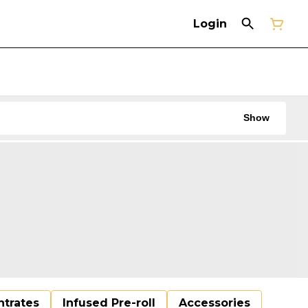
Login
Show
trates
Infused Pre-roll
Accessories