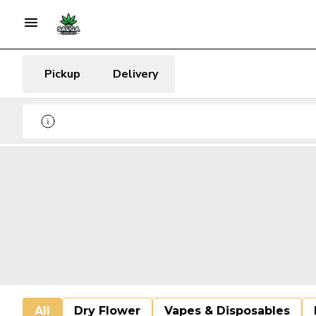
Pickup
Delivery
All
Dry Flower
Vapes & Disposables