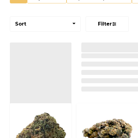
Sort
Filter