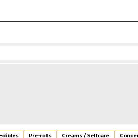
Edibles
Pre-rolls
Creams / Selfcare
Concen