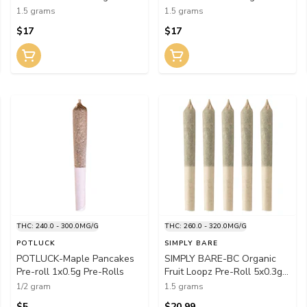
Rolls
Rolls
1.5 grams
1.5 grams
$17
$17
THC: 240.0 - 300.0MG/G
THC: 260.0 - 320.0MG/G
POTLUCK
SIMPLY BARE
POTLUCK-Maple Pancakes
SIMPLY BARE-BC Organic
Pre-roll 1x0.5g Pre-Rolls
Fruit Loopz Pre-Roll 5x0.3g
Pre-Rolls
1/2 gram
1.5 grams
$5
$20.99