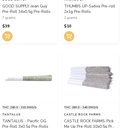
GOOD SUPPLY-Jean Guy
THUMBS UP-Sativa Pre-roll
Pre-Roll 14x0.5g Pre-Rolls
2x1g Pre-Rolls
7 grams
2 grams
$39
$10
THC: 260.0 - 310.0MG/G
THC: 280.0 - 340.0MG/G
TANTALUS
CASTLE ROCK FARMS
TANTALUS - Pacific OG
CASTLE ROCK FARMS-Pick
Pre-Roll 3x0.5g Pre-Rolls
Me Up Pre-Roll 10x0.5g Pre-