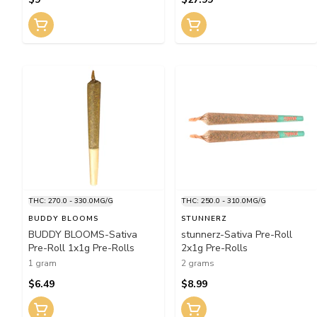
THC: 270.0 - 330.0MG/G
THC: 250.0 - 310.0MG/G
BUDDY BLOOMS
STUNNERZ
BUDDY BLOOMS-Sativa
stunnerz-Sativa Pre-Roll
Pre-Roll 1x1g Pre-Rolls
2x1g Pre-Rolls
1 gram
2 grams
$6.49
$8.99