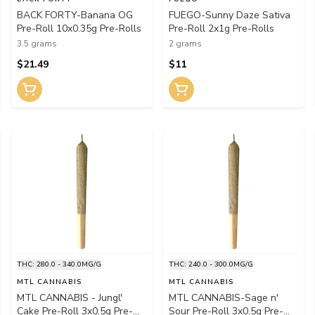
BACK FORTY-Banana OG
FUEGO-Sunny Daze Sativa
Pre-Roll 10x0.35g Pre-Rolls
Pre-Roll 2x1g Pre-Rolls
3.5 grams
2 grams
$21.49
$11
THC: 280.0 - 340.0MG/G
THC: 240.0 - 300.0MG/G
MTL CANNABIS
MTL CANNABIS
MTL CANNABIS - Jungl'
MTL CANNABIS-Sage n'
Cake Pre-Roll 3x0.5g Pre-
Sour Pre-Roll 3x0.5g Pre-