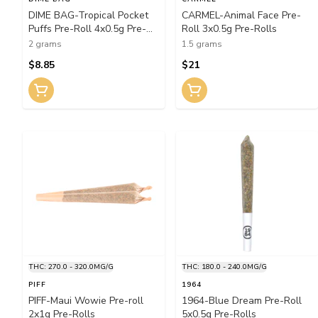
DIME BAG-Tropical Pocket
CARMEL-Animal Face Pre-
Puffs Pre-Roll 4x0.5g Pre-
Roll 3x0.5g Pre-Rolls
Rolls
2 grams
1.5 grams
$8.85
$21
THC: 270.0 - 320.0MG/G
THC: 180.0 - 240.0MG/G
PIFF
1964
PIFF-Maui Wowie Pre-roll
1964-Blue Dream Pre-Roll
2x1g Pre-Rolls
5x0.5g Pre-Rolls