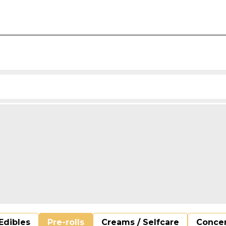
Edibles
Pre-rolls
Creams / Selfcare
Concen