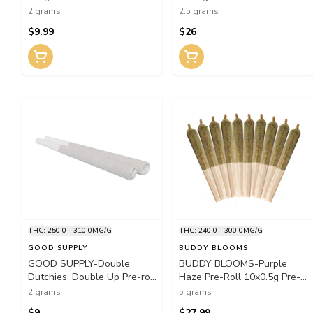
2 grams
2.5 grams
$9.99
$26
THC: 250.0 - 310.0MG/G
THC: 240.0 - 300.0MG/G
GOOD SUPPLY
BUDDY BLOOMS
GOOD SUPPLY-Double
BUDDY BLOOMS-Purple
Dutchies: Double Up Pre-roll
Haze Pre-Roll 10x0.5g Pre-
2x1g Pre-Rolls
Rolls
2 grams
5 grams
$9
$27.99