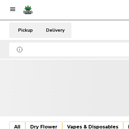
Pickup
Delivery
All
Dry Flower
Vapes & Disposables