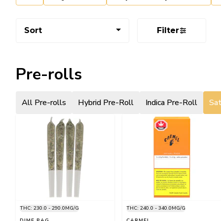
Sort
Filter
Pre-rolls
All Pre-rolls
Hybrid Pre-Roll
Indica Pre-Roll
Sat
THC: 230.0 - 290.0MG/G
THC: 240.0 - 340.0MG/G
DIME BAG
CARMEL