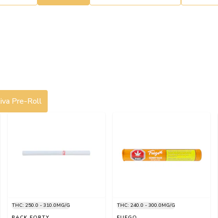
iva Pre-Roll
THC: 250.0 - 310.0MG/G
THC: 240.0 - 300.0MG/G
BACK FORTY
FUEGO