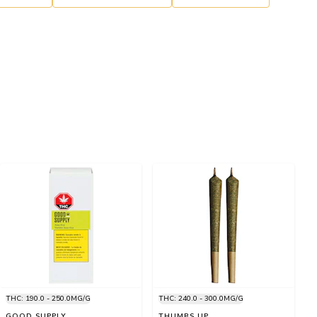
THC: 190.0 - 250.0MG/G
THC: 240.0 - 300.0MG/G
GOOD SUPPLY
THUMBS UP