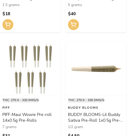
Rolls
1.5 grams
5 grams
$18
$40
THC: 270.0 - 320.0MG/G
THC: 270.0 - 330.0MG/G
PIFF
BUDDY BLOOMS
PIFF-Maui Wowie Pre-roll
BUDDY BLOOMS-Lil Buddy
14x0.5g Pre-Rolls
Sativa Pre-Roll 1x0.5g Pre-
Rolls
7 grams
1/2 gram
$31
$4.50