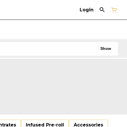
Login
Show
trates
Infused Pre-roll
Accessories