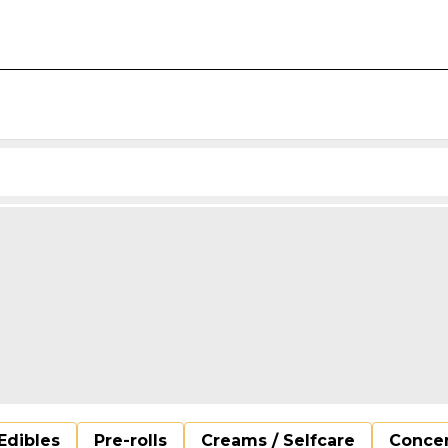
Edibles
Pre-rolls
Creams / Selfcare
Concen