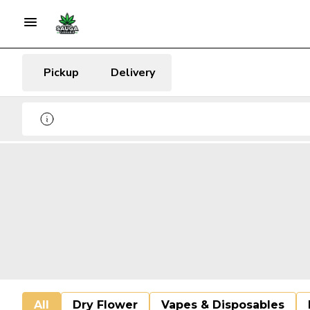
Pickup
Delivery
All
Dry Flower
Vapes & Disposables