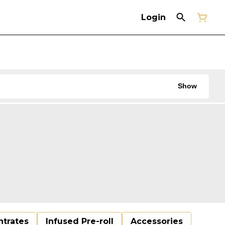
Login
Show
trates
Infused Pre-roll
Accessories