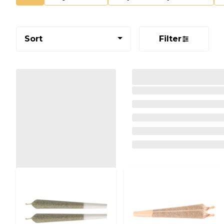
Sort
Filter