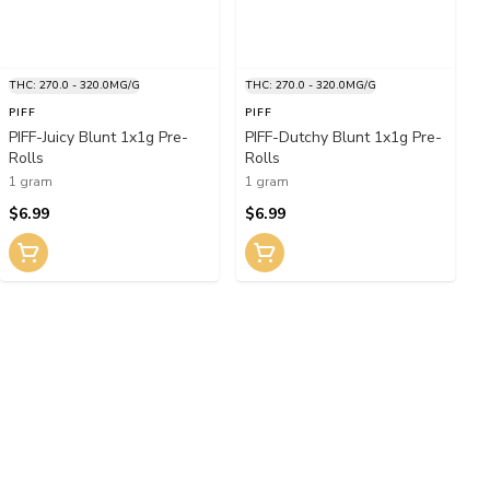
THC: 270.0 - 320.0MG/G
THC: 270.0 - 320.0MG/G
PIFF
PIFF
PIFF-Juicy Blunt 1x1g Pre-
PIFF-Dutchy Blunt 1x1g Pre-
Rolls
Rolls
1 gram
1 gram
$6.99
$6.99