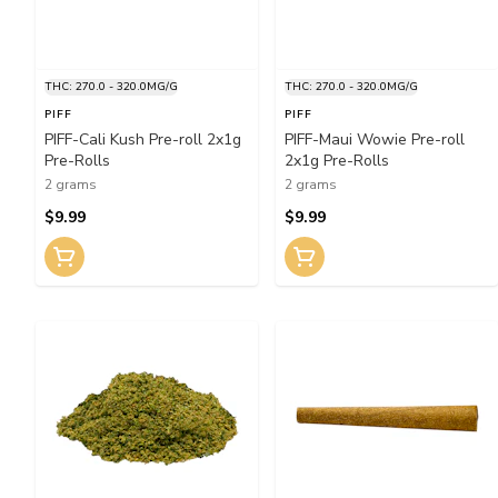
THC: 270.0 - 320.0MG/G
THC: 270.0 - 320.0MG/G
PIFF
PIFF
PIFF-Cali Kush Pre-roll 2x1g
PIFF-Maui Wowie Pre-roll
Pre-Rolls
2x1g Pre-Rolls
2 grams
2 grams
$9.99
$9.99