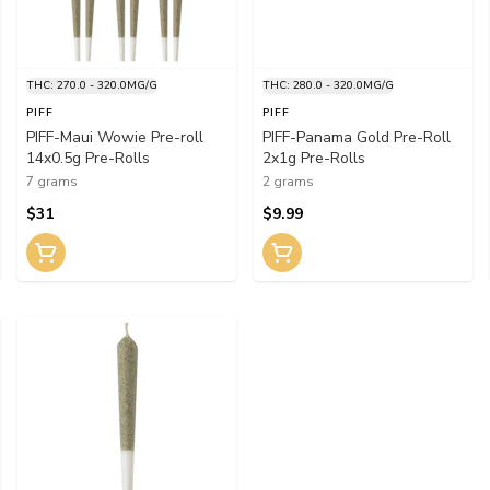
THC: 270.0 - 320.0MG/G
THC: 280.0 - 320.0MG/G
PIFF
PIFF
PIFF-Maui Wowie Pre-roll
PIFF-Panama Gold Pre-Roll
14x0.5g Pre-Rolls
2x1g Pre-Rolls
7 grams
2 grams
$31
$9.99