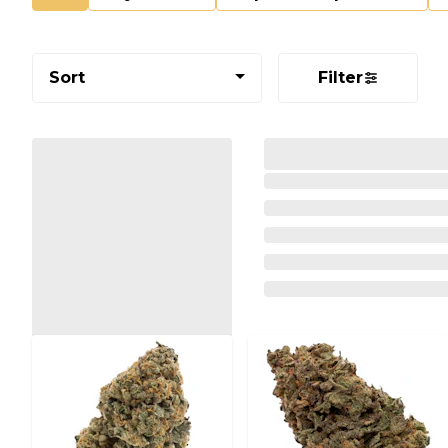
Sort
Filter