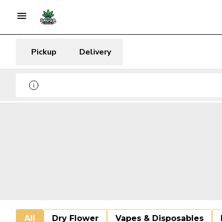
Pickup
Delivery
All
Dry Flower
Vapes & Disposables