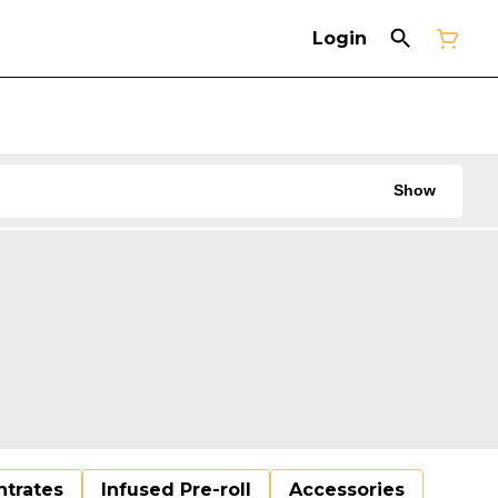
Login
Show
trates
Infused Pre-roll
Accessories