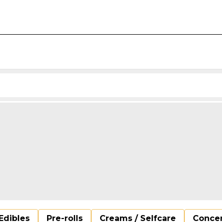
Edibles
Pre-rolls
Creams / Selfcare
Concen