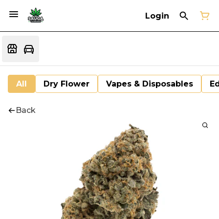
Login
All
Dry Flower
Vapes & Disposables
Ed
Back