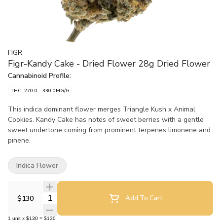
FIGR
Figr-Kandy Cake - Dried Flower 28g Dried Flower
Cannabinoid Profile:
THC: 270.0 - 330.0MG/G
This indica dominant flower merges Triangle Kush x Animal
Cookies. Kandy Cake has notes of sweet berries with a gentle
sweet undertone coming from prominent terpenes limonene and
pinene.
Indica Flower
Quantity Selector
$130
Add To Cart
1
unit
x
$130
=
$130