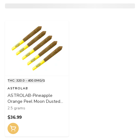
THC: 320.0 - 400.0MG/G
ASTROLAB
ASTROLAB-Pineapple
Orange Peel Moon Dusted
Infused Pre-Roll 5x0.5g Rosin
2.5 grams
$36.99