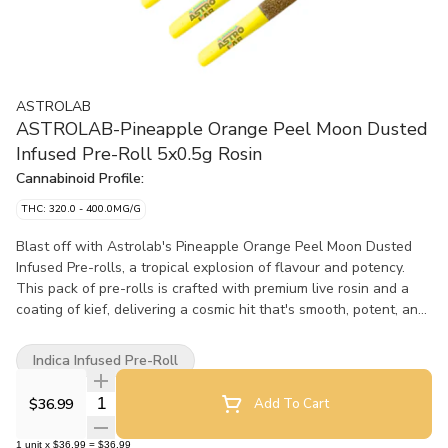
ASTROLAB
ASTROLAB-Pineapple Orange Peel Moon Dusted
Infused Pre-Roll 5x0.5g Rosin
Cannabinoid Profile:
THC: 320.0 - 400.0MG/G
Blast off with Astrolab's Pineapple Orange Peel Moon Dusted
Infused Pre-rolls, a tropical explosion of flavour and potency.
This pack of pre-rolls is crafted with premium live rosin and a
coating of kief, delivering a cosmic hit that's smooth, potent, and
full of bright, zesty flavour. The flavour profile is an exhilarating
mix of tropical and citrus, with juicy pineapple and tangy orange
Indica Infused Pre-Roll
peel taking centre stage. It's a fresh, flavourful smoke that
transports you to a sun-soaked paradise with every puff. With
Quantity Selector
$36.99
Add To Cart
very high THC, these pre-rolls pack potency, sending your
experience into another orbit. P.O.P offers a next-level smoke
1
unit
x
$36.99
=
$36.99