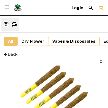
Login
All
Dry Flower
Vapes & Disposables
Ed
Back