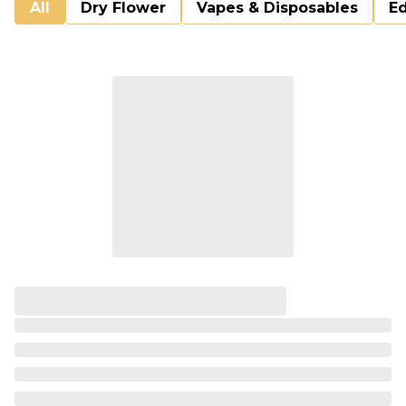
All
Dry Flower
Vapes & Disposables
Ed