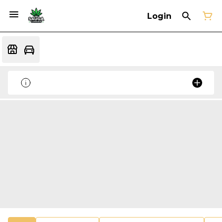
Login