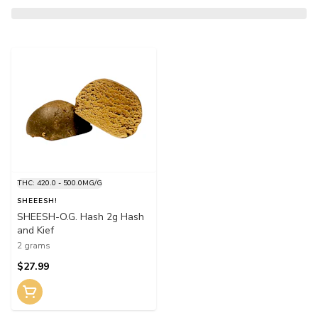
THC: 420.0 - 500.0MG/G
SHEEESH!
SHEESH-O.G. Hash 2g Hash
and Kief
2 grams
$27.99