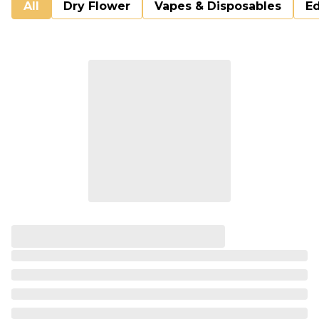
All
Dry Flower
Vapes & Disposables
Ed