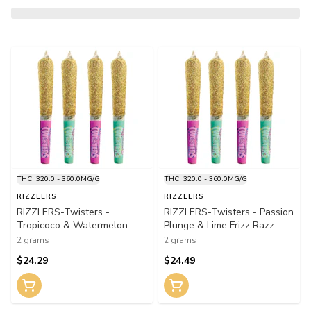
THC: 320.0 - 360.0MG/G
THC: 320.0 - 360.0MG/G
RIZZLERS
RIZZLERS
RIZZLERS-Twisters -
RIZZLERS-Twisters - Passion
Tropicoco & Watermelon
Plunge & Lime Frizz Razz
Razzler M Infused Pre-Roll
Infused Pre-Roll 4x0.5g
2 grams
2 grams
4x0.5g Distillates
Distillates
$24.29
$24.49