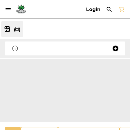
Login