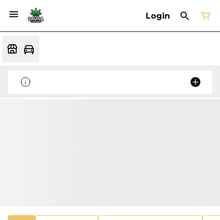
Login