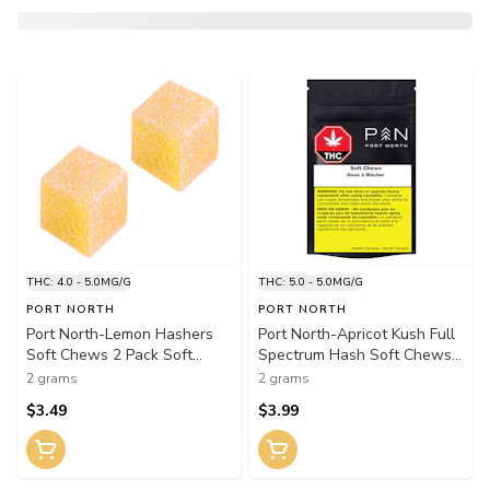
THC: 4.0 - 5.0MG/G
THC: 5.0 - 5.0MG/G
PORT NORTH
PORT NORTH
Port North-Lemon Hashers
Port North-Apricot Kush Full
Soft Chews 2 Pack Soft
Spectrum Hash Soft Chews
Chews
2 Pack Soft Chews
2 grams
2 grams
$3.49
$3.99