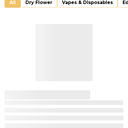
All
Dry Flower
Vapes & Disposables
Ed