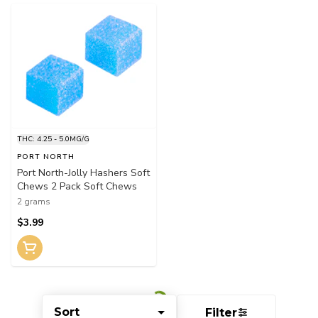
THC: 4.25 - 5.0MG/G
PORT NORTH
Port North-Jolly Hashers Soft
Chews 2 Pack Soft Chews
2 grams
$3.99
Sort
Filter