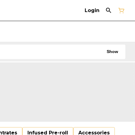
Login
Show
trates
Infused Pre-roll
Accessories