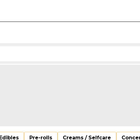
Edibles
Pre-rolls
Creams / Selfcare
Concen