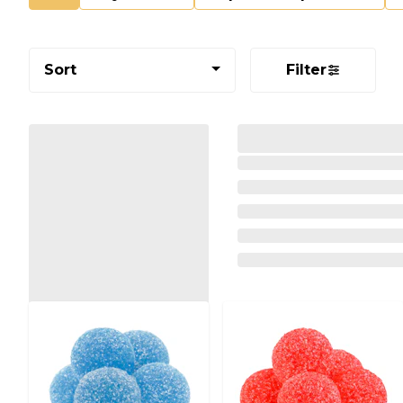
Sort
Filter