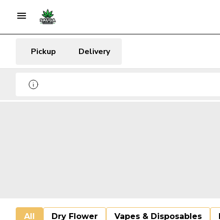
Pickup
Delivery
All
Dry Flower
Vapes & Disposables