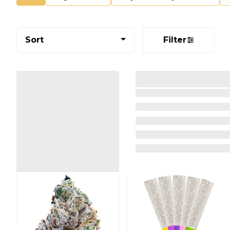
Sort
Filter