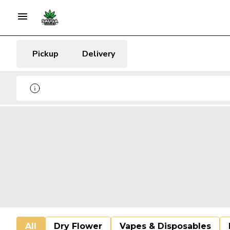
Pickup
Delivery
All
Dry Flower
Vapes & Disposables