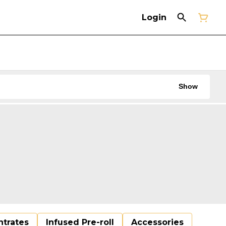
Login
Show
trates
Infused Pre-roll
Accessories