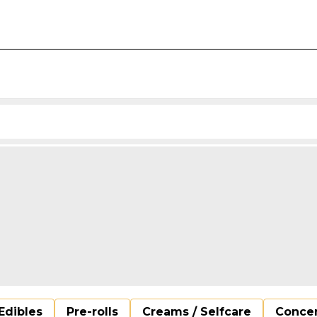
Edibles
Pre-rolls
Creams / Selfcare
Concen