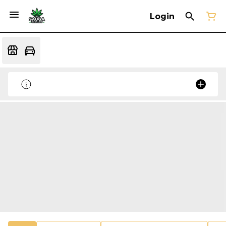
Login