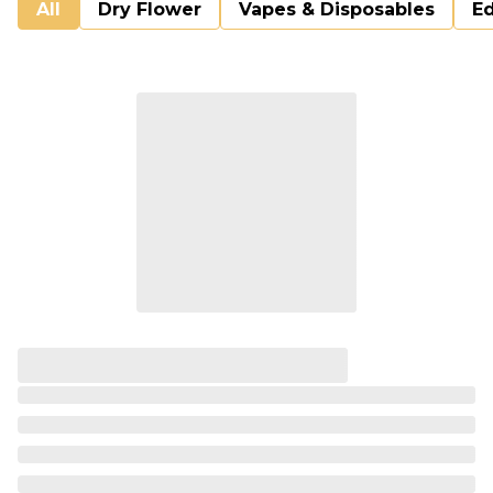
All
Dry Flower
Vapes & Disposables
Ed