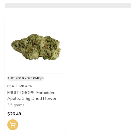
THC: 280.0 - 320.0MG/G
FRUIT DROPS
FRUIT DROPS-Forbidden
Applez 3.5g Dried Flower
3.5 grams
$26.49