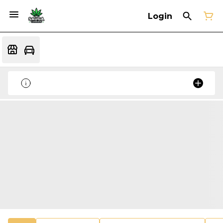
Login