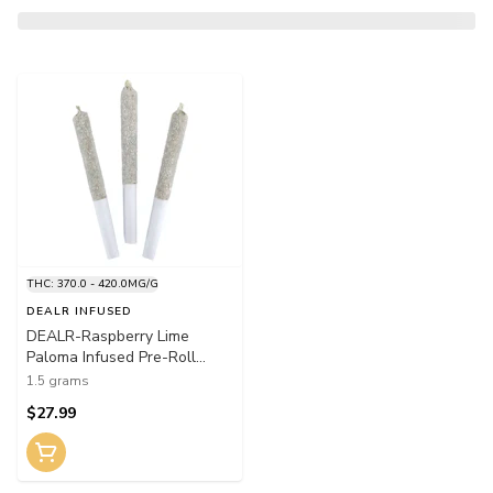
THC: 370.0 - 420.0MG/G
DEALR INFUSED
DEALR-Raspberry Lime
Paloma Infused Pre-Roll
3x0.5g Distillates
1.5 grams
$27.99