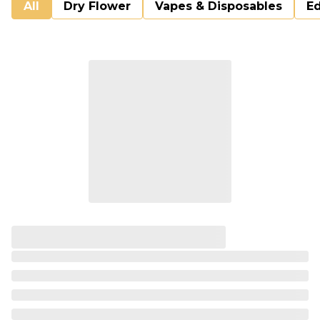
All
Dry Flower
Vapes & Disposables
Ed