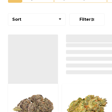
Sort
Filter