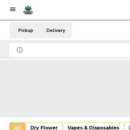
Pickup
Delivery
All
Dry Flower
Vapes & Disposables