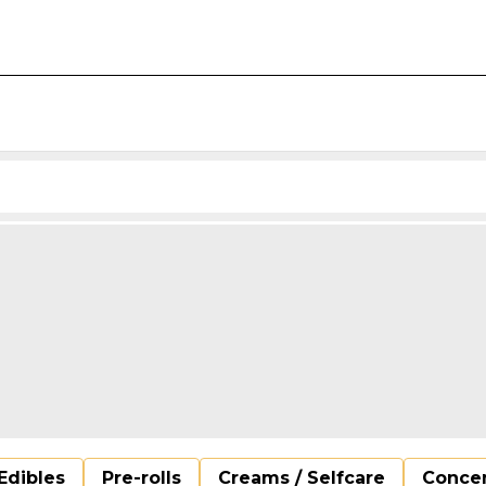
Edibles
Pre-rolls
Creams / Selfcare
Concen