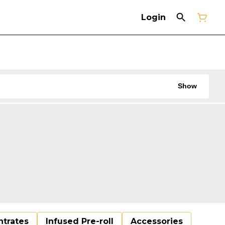
Login
Show
trates
Infused Pre-roll
Accessories