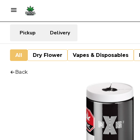
Pickup
Delivery
All
Dry Flower
Vapes & Disposables
Back