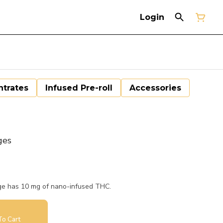
Login
trates
Infused Pre-roll
Accessories
ges
age has 10 mg of nano-infused THC.
o Cart