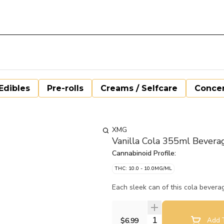
Edibles
Pre-rolls
Creams / Selfcare
Concen
XMG
Vanilla Cola 355ml Bevera
Cannabinoid Profile:
THC: 10.0 - 10.0MG/ML
Each sleek can of this cola bever
Quantity Selector
$6.99
Add T