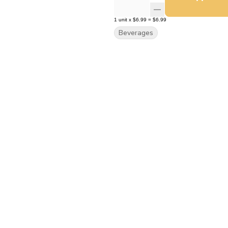
1
unit
x
$6.99
=
$6.99
Beverages