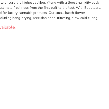
 to ensure the highest caliber. Along with a Boost humidity pack
ultimate freshness from the first puff to the last. With Beast Jars,
d for luxury cannabis products. Our small-batch flower
cluding hang-drying, precision hand-trimming, slow cold curing,
rich blend of potent genetics and sophisticated flavours, and
ailable.
 continue to captivate the global cannabis community.