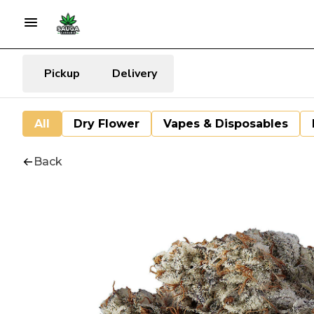
Pickup
Delivery
All
Dry Flower
Vapes & Disposables
Back