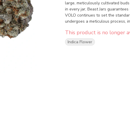
large, meticulously cultivated buds
in every jar, Beast Jars guarantees 
VOLO continues to set the standar
undergoes a meticulous process, in
and hand-packaging. Dive into this 
This product is no longer av
discover why Capulator's creations
Indica Flower