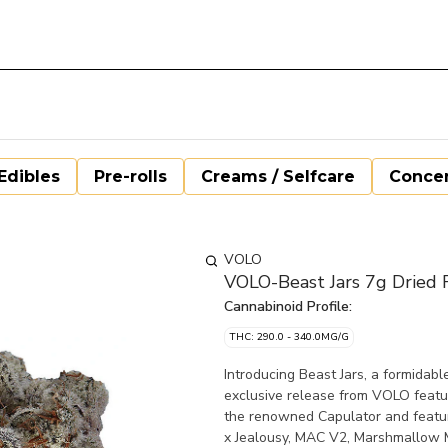
Edibles
Pre-rolls
Creams / Selfcare
Concen
VOLO
VOLO-Beast Jars 7g Dried 
Cannabinoid Profile:
THC: 290.0 - 340.0MG/G
Introducing Beast Jars, a formidabl
exclusive release from VOLO featur
the renowned Capulator and features
x Jealousy, MAC V2, Marshmallow M