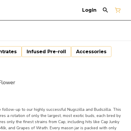
Login
trates
Infused Pre-roll
Accessories
Flower
e follow-up to our highly successful Nugszilla and Budszilla. This
es a rotation of only the largest, most exotic buds, each bred by
 only the finest strains from Cap, including hits like Cap Junky
ilk, and Grapes of Wrath. Every mason jar is packed with only