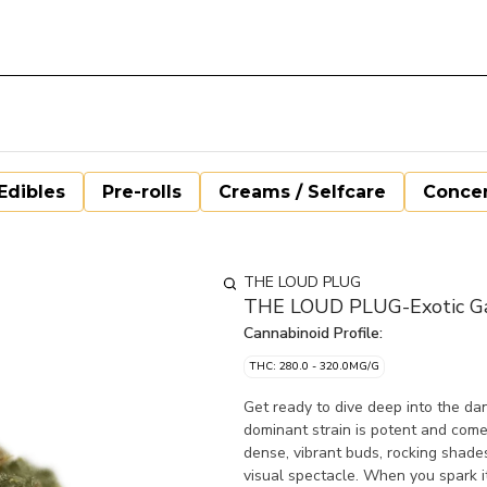
Edibles
Pre-rolls
Creams / Selfcare
Concen
THE LOUD PLUG
THE LOUD PLUG-Exotic Gas
Cannabinoid Profile:
THC: 280.0 - 320.0MG/G
Get ready to dive deep into the da
dominant strain is potent and comes
dense, vibrant buds, rocking shades
visual spectacle. When you spark it