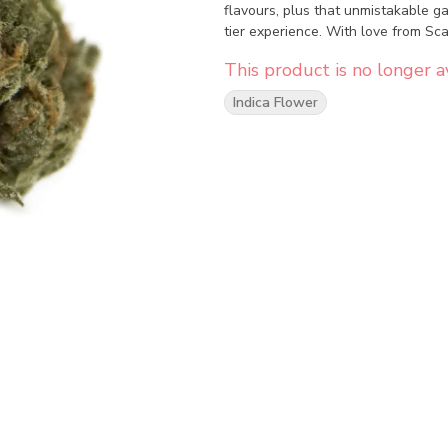
flavours, plus that unmistakable g
tier experience. With love from Sc
This product is no longer av
Indica Flower