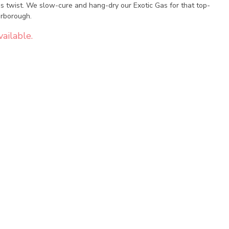
as twist. We slow-cure and hang-dry our Exotic Gas for that top-
arborough.
ailable.