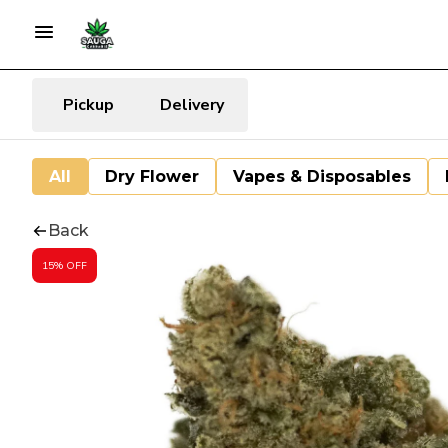
Pickup
Delivery
All
Dry Flower
Vapes & Disposables
Back
15% OFF