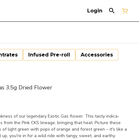
Login
trates
Infused Pre-roll
Accessories
 3.5g Dried Flower
nkness of our legendary Exotic Gas flower. This tasty indica-
 from the Pink CKS lineage, bringing that heat. Picture these
 of light green with pops of orange and forest green – it's like a
 up, you're in for a wild ride with tangy, sweet, and earthy