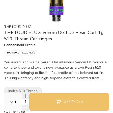
THE LOUD PLUG
THE LOUD PLUG-Venom OG Live Resin Cart 1g
510 Thread Cartridges
Cannabinoid Profile:
THC: 850.0 - 910.0MG/G
You asked, and we delivered! Our infamous Venom OG you’ve all
come to know and love is now available as a Live Resin 510
vape cart, bringing to life the full profile of this beloved strain.
This high-potency and high-terpene extract is crafted from
single-strain fresh-frozen flower that’s undergone an arctic
extraction journey to lock in all the complex terpenes, flavonoids,
Indica 510 Thread
and cannabinoids. This cart boasts a burst of skunky spice,
subtle peppery notes, with a hint of zesty lemon that'll awaken
Quantity Selector
$51
Add To Cart
your senses. Elevate your vaping experience with the full profile
of Venom OG, all in one sleek 510 vape cart. Brought to you with
1
unit
x
$51
=
$51