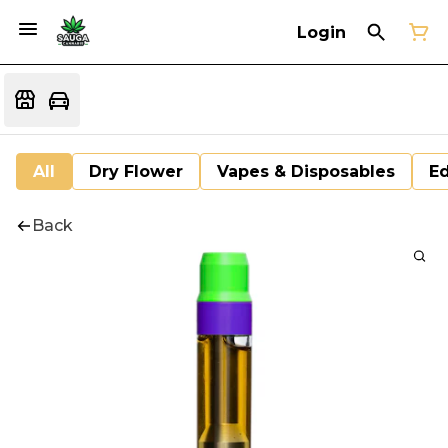
Login
All
Dry Flower
Vapes & Disposables
Ed
Back