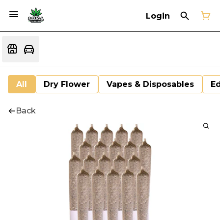
Login
All
Dry Flower
Vapes & Disposables
Ed
Back