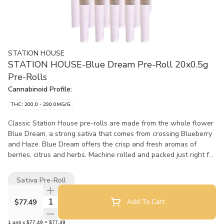
STATION HOUSE
STATION HOUSE-Blue Dream Pre-Roll 20x0.5g
Pre-Rolls
Cannabinoid Profile:
THC: 200.0 - 290.0MG/G
Classic Station House pre-rolls are made from the whole flower
Blue Dream, a strong sativa that comes from crossing Blueberry
and Haze. Blue Dream offers the crisp and fresh aromas of
berries, citrus and herbs. Machine rolled and packed just right for
the perfect burn, every time. Precisely weighed and machine-
rolled for an ideal, even burn.
Sativa Pre-Roll
Quantity Selector
$77.49
Add To Cart
1
unit
x
$77.49
=
$77.49