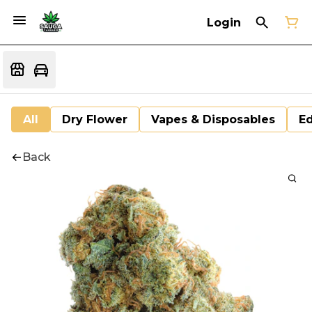
Login
All
Dry Flower
Vapes & Disposables
Ed
Back