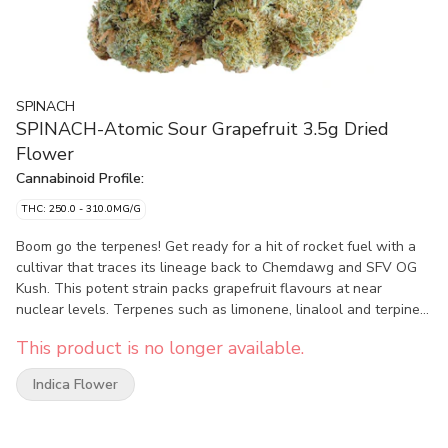
SPINACH
SPINACH-Atomic Sour Grapefruit 3.5g Dried
Flower
Cannabinoid Profile:
THC: 250.0 - 310.0MG/G
Boom go the terpenes! Get ready for a hit of rocket fuel with a
cultivar that traces its lineage back to Chemdawg and SFV OG
Kush. This potent strain packs grapefruit flavours at near
nuclear levels. Terpenes such as limonene, linalool and terpineol
have never delivered such an over-the-top and explosive sour-
This product is no longer available.
citrus aroma profile.
Indica Flower