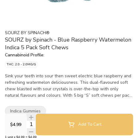
SOURZ BY SPINACH®
SOURZ by Spinach - Blue Raspberry Watermelon
Indica 5 Pack Soft Chews
Cannabinoid Profile:
THC: 2.0 - 2.0MG/G
Sink your teeth into sour then sweet electric blue raspberry and
refreshing watermelon deliciousness. This dual-flavoured soft
chew blasted with sour crystals is over-the-top with only
natural flavours and colours. With 5 big “S” soft chews per pack,
you and your friends can enjoy more SOURZ by Spinach™ in one
sitting.
Indica Gummies
Quantity Selector
$4.99
Add To Cart
1
unit
x
$4.99
=
$4.99