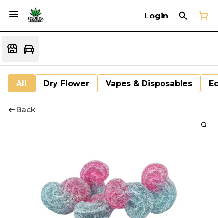
Login
All
Dry Flower
Vapes & Disposables
Ed
Back