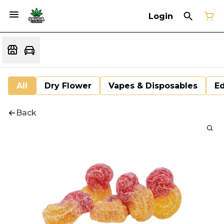
Login
All
Dry Flower
Vapes & Disposables
Ed
Back