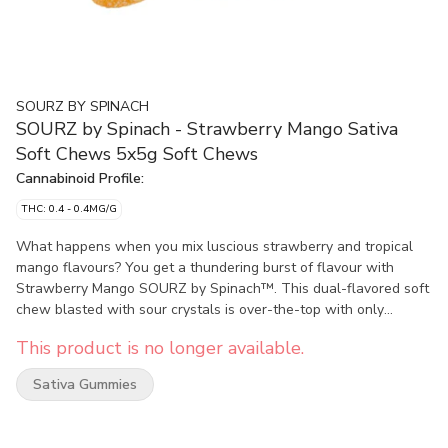
SOURZ BY SPINACH
SOURZ by Spinach - Strawberry Mango Sativa
Soft Chews 5x5g Soft Chews
Cannabinoid Profile:
THC: 0.4 - 0.4MG/G
What happens when you mix luscious strawberry and tropical
mango flavours? You get a thundering burst of flavour with
Strawberry Mango SOURZ by Spinach™. This dual-flavored soft
chew blasted with sour crystals is over-the-top with only
natural flavours and colours. With 5 big “S” gummies per pack,
This product is no longer available.
you and your friends can enjoy more SOURZ by Spinach™ in one
sitting. 10 mg THC total per pack.
Sativa Gummies