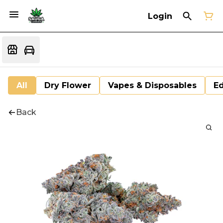
Login
All
Dry Flower
Vapes & Disposables
Ed
Back