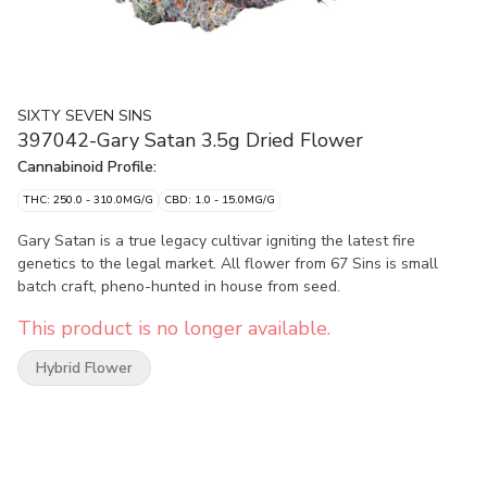
SIXTY SEVEN SINS
397042-Gary Satan 3.5g Dried Flower
Cannabinoid Profile:
THC: 250.0 - 310.0MG/G
CBD: 1.0 - 15.0MG/G
Gary Satan is a true legacy cultivar igniting the latest fire
genetics to the legal market. All flower from 67 Sins is small
batch craft, pheno-hunted in house from seed.
This product is no longer available.
Hybrid Flower