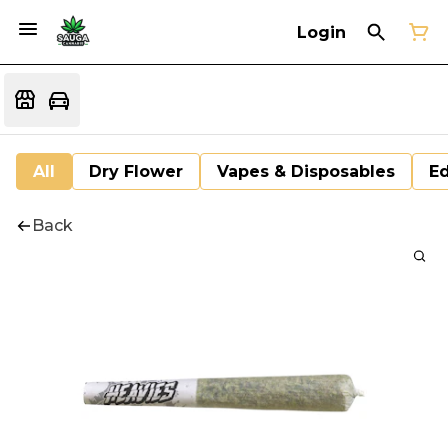
Login
All
Dry Flower
Vapes & Disposables
Ed
Back