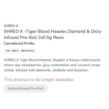
SHRED X
SHRED X -Tiger Blood Heavies Diamond & Disty
Infused Pre-Roll 3x0.5g Resin
Cannabinoid Profile:
THC: 400.0 - 460.0MG/G
SHRED-X Tiger Blood Heavies. Imagine a flavour rollercoaster
where ripe strawberries, juicy watermelon and coconut cream
collide. Infused with diamonds, distillate and terpenes.
This product is no longer available.
Indica Infused Pre-Roll