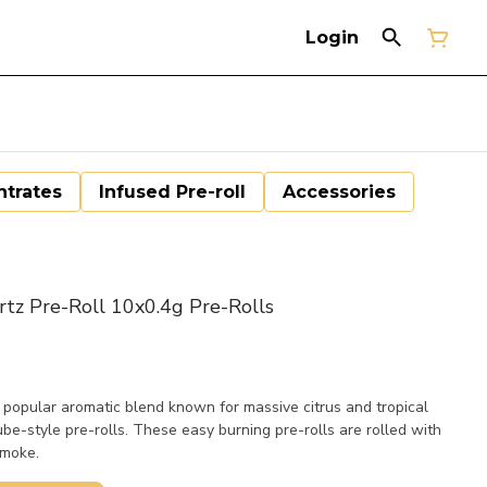
Login
trates
Infused Pre-roll
Accessories
tz Pre-Roll 10x0.4g Pre-Rolls
popular aromatic blend known for massive citrus and tropical
tube-style pre-rolls. These easy burning pre-rolls are rolled with
smoke.