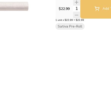
Quantity Selector
$22.99
Add T
1
unit
x
$22.99
=
$22.99
Sativa Pre-Roll