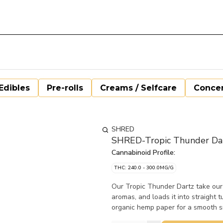
Edibles
Pre-rolls
Creams / Selfcare
Concen
SHRED
SHRED-Tropic Thunder Dar
Cannabinoid Profile:
THC: 240.0 - 300.0MG/G
Our Tropic Thunder Dartz take our 
aromas, and loads it into straight 
organic hemp paper for a smooth 