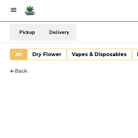
Pickup
Delivery
All
Dry Flower
Vapes & Disposables
Back