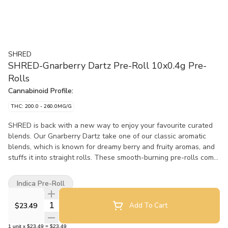
SHRED
SHRED-Gnarberry Dartz Pre-Roll 10x0.4g Pre-
Rolls
Cannabinoid Profile:
THC: 200.0 - 260.0MG/G
SHRED is back with a new way to enjoy your favourite curated
blends. Our Gnarberry Dartz take one of our classic aromatic
blends, which is known for dreamy berry and fruity aromas, and
stuffs it into straight rolls. These smooth-burning pre-rolls come
in a cardboard carrying case to prevent those Dartz from getting
smooshed.
Indica Pre-Roll
Quantity Selector
$23.49
Add To Cart
1
unit
x
$23.49
=
$23.49