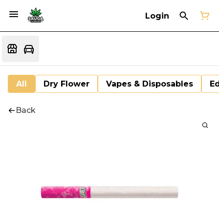
Login
All
Dry Flower
Vapes & Disposables
Ed
Back