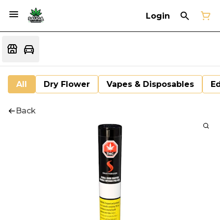
Login
All
Dry Flower
Vapes & Disposables
Ed
Back