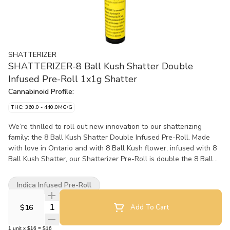
SHATTERIZER
SHATTERIZER-8 Ball Kush Shatter Double
Infused Pre-Roll 1x1g Shatter
Cannabinoid Profile:
THC: 360.0 - 440.0MG/G
We’re thrilled to roll out new innovation to our shatterizing
family: the 8 Ball Kush Shatter Double Infused Pre-Roll. Made
with love in Ontario and with 8 Ball Kush flower, infused with 8
Ball Kush Shatter, our Shatterizer Pre-Roll is double the 8 Ball
Kush and then double infused and double rolled. This joint is
Shatterized, rolled up and then rolled in Kief for double the
Indica Infused Pre-Roll
Kushy Kushy pre-rolled #PerfectClouds. Tripling the trichomes
with flower, shatter and kief is a combination you can bank on
Quantity Selector
$16
Add To Cart
for the highest quality of flavours and potency. Our 8 Ball Kush
Indica, grown from King Kush and Bubba Kush, is an herbaceous
1
unit
x
$16
=
$16