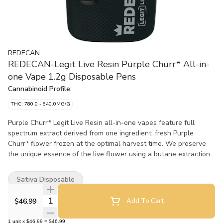
REDECAN
REDECAN-Legit Live Resin Purple Churr* All-in-
one Vape 1.2g Disposable Pens
Cannabinoid Profile:
THC: 780.0 - 840.0MG/G
Purple Churr* Legit Live Resin all-in-one vapes feature full
spectrum extract derived from one ingredient: fresh Purple
Churr* flower frozen at the optimal harvest time. We preserve
the unique essence of the live flower using a butane extraction
process to refine it into a live resin extract with remarkable
flavour, colour and consistency. No added terpenes or
Sativa Disposable
cannabinoids, shortcuts or fillers, just the full character of Purple
Churro in an all-in-one vape. Featuring a custom Turbo Core™?
Quantity Selector
$46.99
Add To Cart
heating coil and a ceramic wick that vaporizes the extract
quickly and consistently, these AIO vapes recharge reliably and
1
unit
x
$46.99
=
$46.99