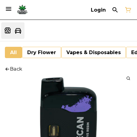
Login
All
Dry Flower
Vapes & Disposables
Ed
Back