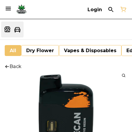
Login
All
Dry Flower
Vapes & Disposables
Ed
Back