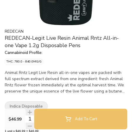
REDECAN
REDECAN-Legit Live Resin Animal Rntz All-in-
one Vape 1.2g Disposable Pens
Cannabinoid Profile:
THC: 780.0 - 840.0MG/G
Animal Rntz Legit Live Resin all-in-one vapes are packed with
full spectrum extract derived from one ingredient: fresh Animal
Rntz flower frozen immediately at the optimal harvest time. We
preserve the unique essence of the live flower using a butane
extraction process to refine it into a live resin extract with
remarkable flavour, colour and consistency. No added terpenes
Indica Disposable
or cannabinoids, shortcuts or fillers, just the full character of
Animal Rntz in an all-in-one vape. Featuring a custom Turbo
Quantity Selector
$46.99
Add To Cart
Core™? heating coil and a ceramic wick that vaporizes the
extract quickly and consistently, these AIO vapes recharge
1
unit
x
$46.99
=
$46.99