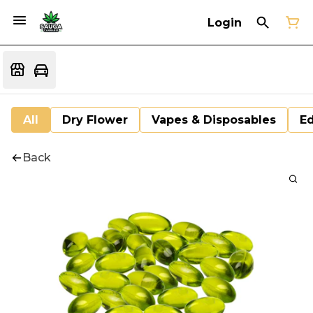
Login
All
Dry Flower
Vapes & Disposables
Ed
Back