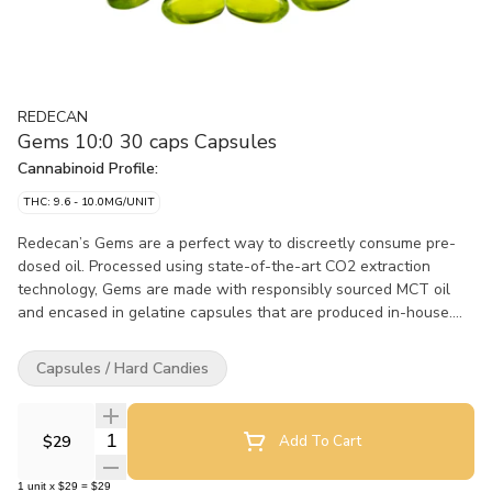
REDECAN
Gems 10:0 30 caps Capsules
Cannabinoid Profile:
THC: 9.6 - 10.0MG/UNIT
Redecan’s Gems are a perfect way to discreetly consume pre-
dosed oil. Processed using state-of-the-art CO2 extraction
technology, Gems are made with responsibly sourced MCT oil
and encased in gelatine capsules that are produced in-house.
Redecan's 10:0 Gems contain 10mg of THC per capsule.
Capsules / Hard Candies
Quantity Selector
$29
Add To Cart
1
unit
x
$29
=
$29