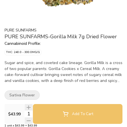
PURE SUNFARMS
PURE SUNFARMS-Gorilla Milk 7g Dried Flower
Cannabinoid Profile:
THC: 240.0 - 300.0MG/G
Sugar and spice, and coveted cake lineage. Gorilla Milk is a cross
of two popular parents: Gorilla Cookies x Cereal Milk. A creamy
cake-forward cultivar bringing sweet notes of sugary cereal milk
and vanilla cookies, with a deep finish of red berries and spicy
pepper from dominant terpenes caryophyllene, guaiol, and beta-
pinene. The plant consistently delivers a steady potency, and
Sativa Flower
produces long, dense buds with deep green colouration and a
generous dusting of frosty trichomes. Pure BC bud, hand-
harvested, hang-dried and hand-finished.
Quantity Selector
$43.99
Add To Cart
1
unit
x
$43.99
=
$43.99