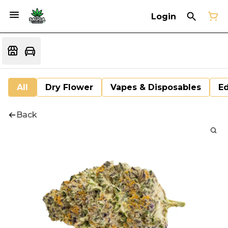
Login
All
Dry Flower
Vapes & Disposables
Ed
Back