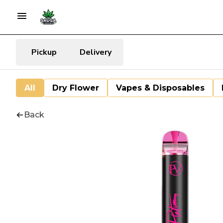
Pickup
Delivery
All
Dry Flower
Vapes & Disposables
Back