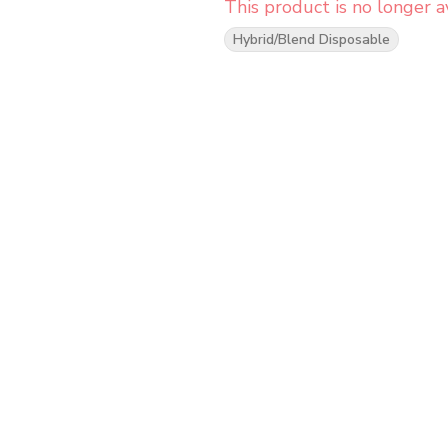
This product is no longer av
Hybrid/Blend Disposable