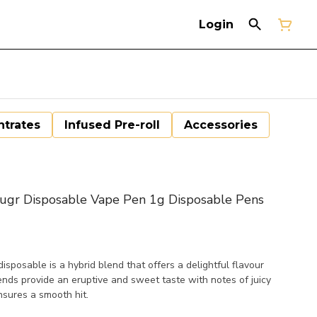
Login
trates
Infused Pre-roll
Accessories
r Disposable Vape Pen 1g Disposable Pens
posable is a hybrid blend that offers a delightful flavour
ends provide an eruptive and sweet taste with notes of juicy
sures a smooth hit.