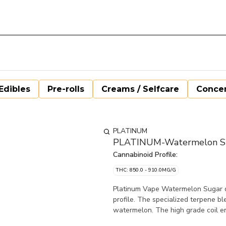
Edibles
Pre-rolls
Creams / Selfcare
Concen
PLATINUM
PLATINUM-Watermelon Sug
Cannabinoid Profile:
THC: 850.0 - 910.0MG/G
Platinum Vape Watermelon Sugar dis
profile. The specialized terpene bl
watermelon. The high grade coil en