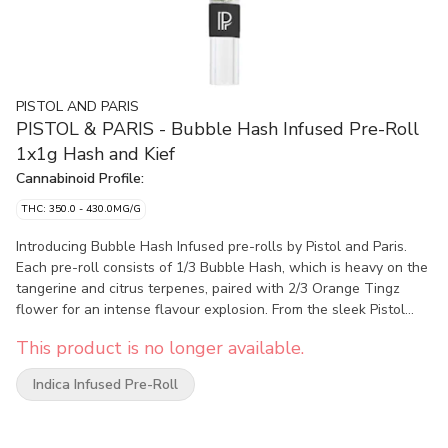
PISTOL AND PARIS
PISTOL & PARIS - Bubble Hash Infused Pre-Roll
1x1g Hash and Kief
Cannabinoid Profile:
THC: 350.0 - 430.0MG/G
Introducing Bubble Hash Infused pre-rolls by Pistol and Paris.
Each pre-roll consists of 1/3 Bubble Hash, which is heavy on the
tangerine and citrus terpenes, paired with 2/3 Orange Tingz
flower for an intense flavour explosion. From the sleek Pistol
and Paris branded glass tip to the top of the Dutch fold crown,
This product is no longer available.
our Bubble Hash Infused pre-roll offers a smooth and elevated
experience.
Indica Infused Pre-Roll