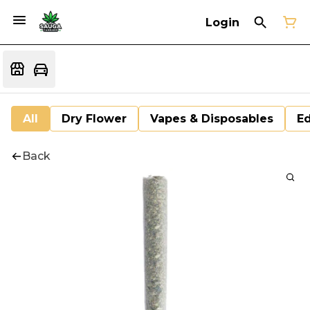
Login
All
Dry Flower
Vapes & Disposables
Ed
Back