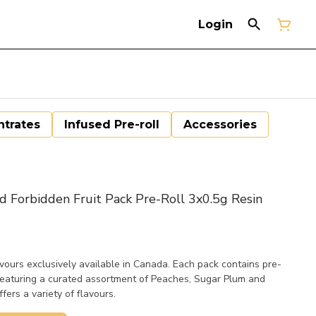
Login
trates
Infused Pre-roll
Accessories
d Forbidden Fruit Pack Pre-Roll 3x0.5g Resin
vours exclusively available in Canada. Each pack contains pre-
 featuring a curated assortment of Peaches, Sugar Plum and
ers a variety of flavours.