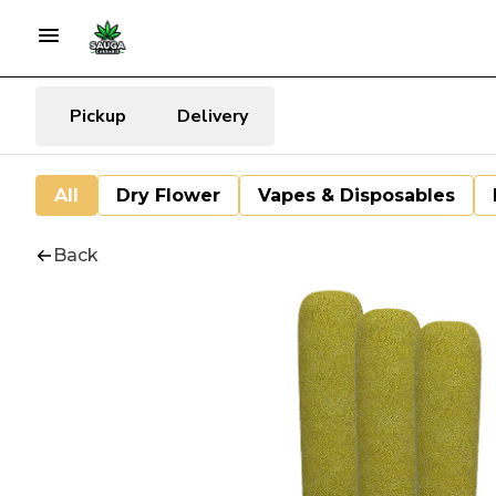
Pickup
Delivery
All
Dry Flower
Vapes & Disposables
Back