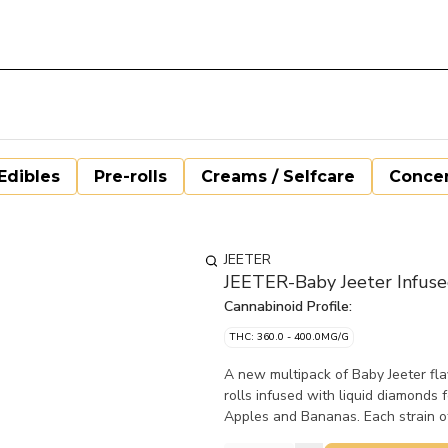
Edibles
Pre-rolls
Creams / Selfcare
Concen
JEETER
JEETER-Baby Jeeter Infuse
Cannabinoid Profile:
THC: 360.0 - 400.0MG/G
A new multipack of Baby Jeeter fla
rolls infused with liquid diamonds
Apples and Bananas. Each strain off