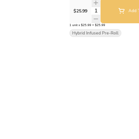
Quantity Selector
$25.99
Add T
1
unit
x
$25.99
=
$25.99
Hybrid Infused Pre-Roll