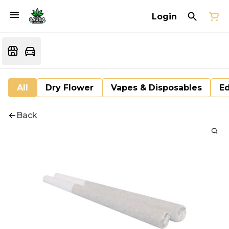
Login
All
Dry Flower
Vapes & Disposables
Ed
Back