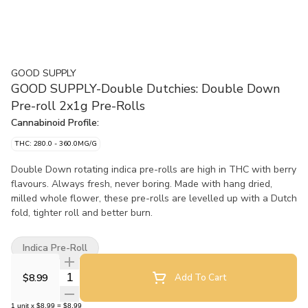
GOOD SUPPLY
GOOD SUPPLY-Double Dutchies: Double Down
Pre-roll 2x1g Pre-Rolls
Cannabinoid Profile:
THC: 280.0 - 360.0MG/G
Double Down rotating indica pre-rolls are high in THC with berry
flavours. Always fresh, never boring. Made with hang dried,
milled whole flower, these pre-rolls are levelled up with a Dutch
fold, tighter roll and better burn.
Indica Pre-Roll
Quantity Selector
$8.99
Add To Cart
1
unit
x
$8.99
=
$8.99