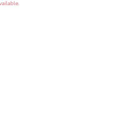
ailable.