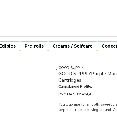
Edibles
Pre-rolls
Creams / Selfcare
Concen
GOOD SUPPLY
GOOD SUPPLYPurple Monke
Cartridges
Cannabinoid Profile:
THC: 870.0 - 930.0MG/G
You'll go ape for smooth, sweet gr
terpenes, no monkeying around. G