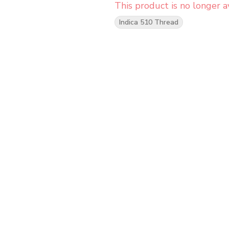
This product is no longer av
Indica 510 Thread