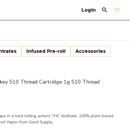
Login
trates
Infused Pre-roll
Accessories
y 510 Thread Cartridge 1g 510 Thread
ape in a hard hitting, potent THC distillate. 100% plant-based
ood Vapes from Good Supply.