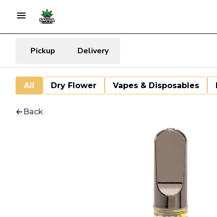
Pickup
Delivery
All
Dry Flower
Vapes & Disposables
Back