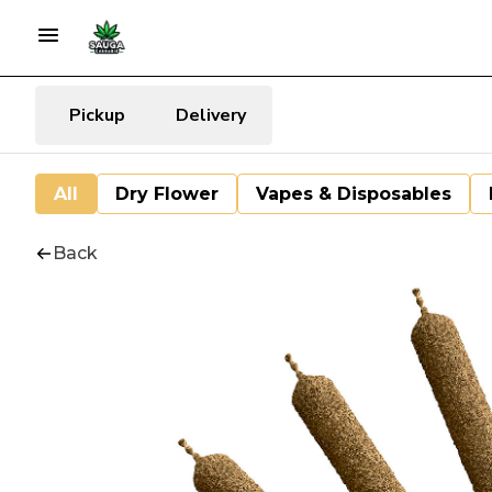
Pickup
Delivery
All
Dry Flower
Vapes & Disposables
Back