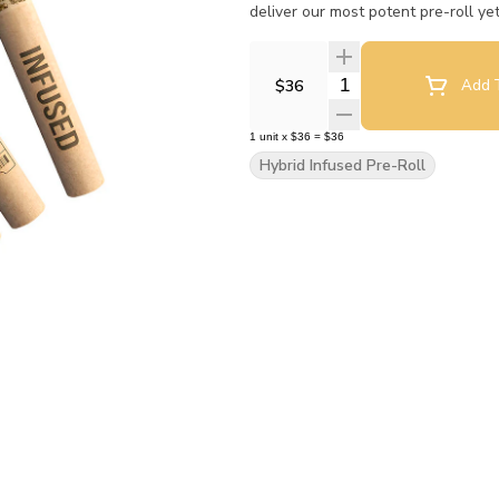
deliver our most potent pre-roll ye
Quantity Selector
$36
Add T
1
unit
x
$36
=
$36
Hybrid Infused Pre-Roll