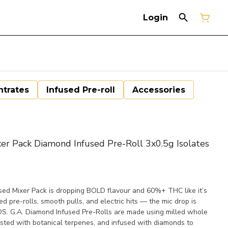
Login
trates
Infused Pre-roll
Accessories
Pack Diamond Infused Pre-Roll 3x0.5g Isolates
sed Mixer Pack is dropping BOLD flavour and 60%+ THC like it’s
ed pre-rolls, smooth pulls, and electric hits — the mic drop is
DS. G.A. Diamond Infused Pre-Rolls are made using milled whole
osted with botanical terpenes, and infused with diamonds to