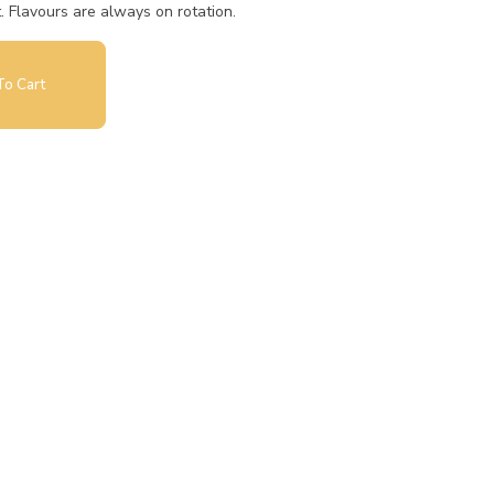
t. Flavours are always on rotation.
o Cart