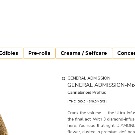
Edibles
Pre-rolls
Creams / Selfcare
Concen
GENERAL ADMISSION
GENERAL ADMISSION-Mixer 
Cannabinoid Profile:
THC: 600.0 - 640.0MG/G
Crank the volume — the Ultra-Infu
the final act. With 3 diamond-infus
here. You read that right. DIAMON
flower, dusted in premium kief, bo