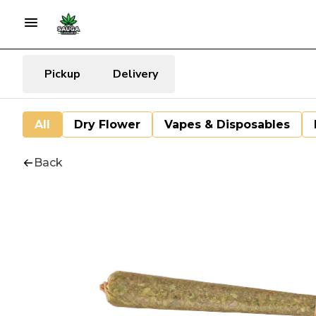
Pickup
Delivery
All
Dry Flower
Vapes & Disposables
Back