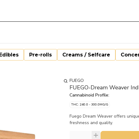
Edibles
Pre-rolls
Creams / Selfcare
Concen
FUEGO
FUEGO-Dream Weaver Indic
Cannabinoid Profile:
THC: 240.0 - 300.0MG/G
Fuego Dream Weaver offers uniquel
freshness and quality.