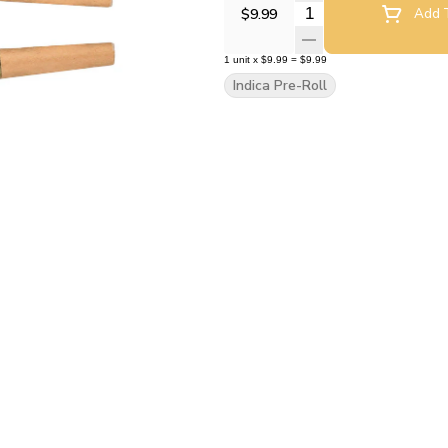
Quantity Selector
$9.99
Add T
1
unit
x
$9.99
=
$9.99
Indica Pre-Roll