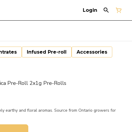
Login
trates
Infused Pre-roll
Accessories
a Pre-Roll 2x1g Pre-Rolls
y earthy and floral aromas. Source from Ontario growers for