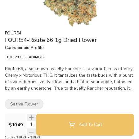
FOUR54
FOUR54-Route 66 1g Dried Flower
Cannabinoid Profile:
THC: 280.0 - 340.0MG/G
Route 66, also known as Jelly Rancher, is a vibrant cross of Very
Cherry x Notorious THC. It tantalizes the taste buds with a burst
of sweet berries, zesty citrus, and a hint of sour apple, balanced
by an earthy undertone. True to the Jelly Rancher reputation, it
offers potent effects. Route 66 is a hit for those who love their
cannabis with character.
Sativa Flower
Quantity Selector
$10.49
Add To Cart
1
unit
x
$10.49
=
$10.49