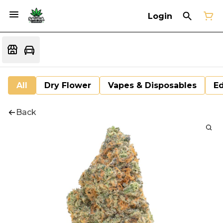
Login
All
Dry Flower
Vapes & Disposables
Ed
Back