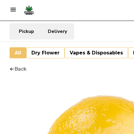
Pickup
Delivery
All
Dry Flower
Vapes & Disposables
Back