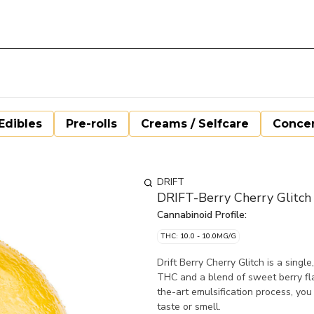
Edibles
Pre-rolls
Creams / Selfcare
Concen
DRIFT
DRIFT-Berry Cherry Glitch
Cannabinoid Profile:
THC: 10.0 - 10.0MG/G
Drift Berry Cherry Glitch is a sing
THC and a blend of sweet berry fl
the-art emulsification process, you
taste or smell.