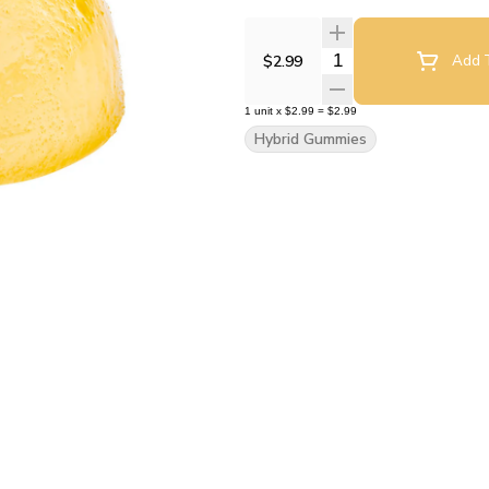
Quantity Selector
$2.99
Add T
1
unit
x
$2.99
=
$2.99
Hybrid Gummies