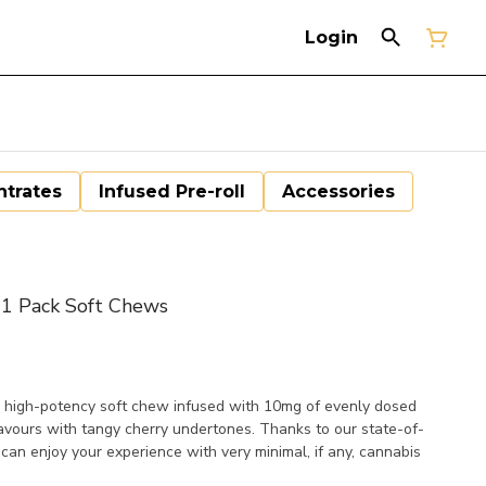
Login
trates
Infused Pre-roll
Accessories
 1 Pack Soft Chews
le, high-potency soft chew infused with 10mg of evenly dosed
avours with tangy cherry undertones. Thanks to our state-of-
 can enjoy your experience with very minimal, if any, cannabis