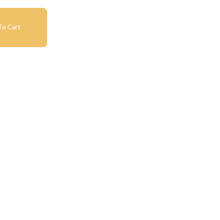
o Cart