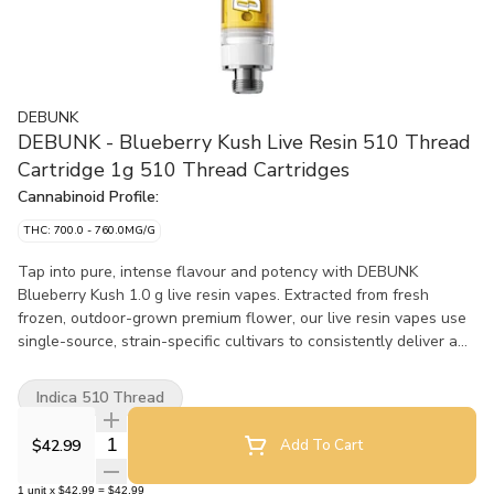
DEBUNK
DEBUNK - Blueberry Kush Live Resin 510 Thread
Cartridge 1g 510 Thread Cartridges
Cannabinoid Profile:
THC: 700.0 - 760.0MG/G
Tap into pure, intense flavour and potency with DEBUNK
Blueberry Kush 1.0 g live resin vapes. Extracted from fresh
frozen, outdoor-grown premium flower, our live resin vapes use
single-source, strain-specific cultivars to consistently deliver a
full-spectrum experience.
Indica 510 Thread
Quantity Selector
$42.99
Add To Cart
1
unit
x
$42.99
=
$42.99