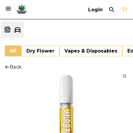
Login
All
Dry Flower
Vapes & Disposables
Ed
Back