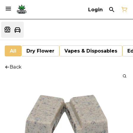
Login
All
Dry Flower
Vapes & Disposables
Ed
Back