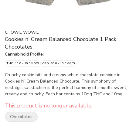
CHOWIE WOWIE
Cookies n' Cream Balanced Chocolate 1 Pack
Chocolates
Cannabinoid Profile:
THC: 10.0 - 10.0MG/G
CBD: 10.0 - 10.0MG/G
Crunchy cookie bits and creamy white chocolate combine in
Cookies N’ Cream Balanced Chocolate. This symphony of
nostalgic satisfaction is the perfect harmony of smooth, sweet,
creamy and crunchy. Each bar contains 10mg THC and 10mg
CBD and easily splits in two for sharing with a friend, just don’t
This product is no longer available.
tell your tastebuds.
Chocolates