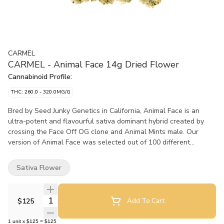
CARMEL
CARMEL - Animal Face 14g Dried Flower
Cannabinoid Profile:
THC: 260.0 - 320.0MG/G
Bred by Seed Junky Genetics in California, Animal Face is an
ultra-potent and flavourful sativa dominant hybrid created by
crossing the Face Off OG clone and Animal Mints male. Our
version of Animal Face was selected out of 100 different
phenotypes, not only for its high potency and terpene profile, but
also because of its unique flavours of lemon and cake. Because
Sativa Flower
it’s the right thing to do, all of our flower is hang-dried, hand-
trimmed, slow cold cured and hand-packaged. We believe fresh
is best, so all our flower is packaged in a nitrogen flushed pouch
Quantity Selector
$125
Add To Cart
with a humidity pack. Non irradiated, obviously.
1
unit
x
$125
=
$125