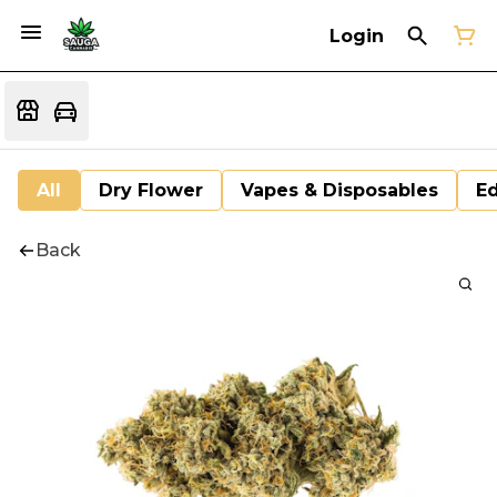
Login
All
Dry Flower
Vapes & Disposables
Ed
Back