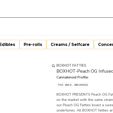
Edibles
Pre-rolls
Creams / Selfcare
Concen
BOXHOT FATTIES
BOXHOT-Peach OG Infused 
Cannabinoid Profile:
THC: 300.0 - 380.0MG/G
BOXHOT PRESENTS Peach OG Fatties,
on the market with the same strai
our Peach OG Fatties boast a swee
undertones. All BOXHOT fatties a