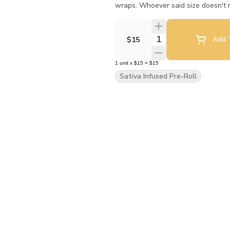
wraps. Whoever said size doesn't m
Quantity Selector
$15
Add T
1
unit
x
$15
=
$15
Sativa Infused Pre-Roll