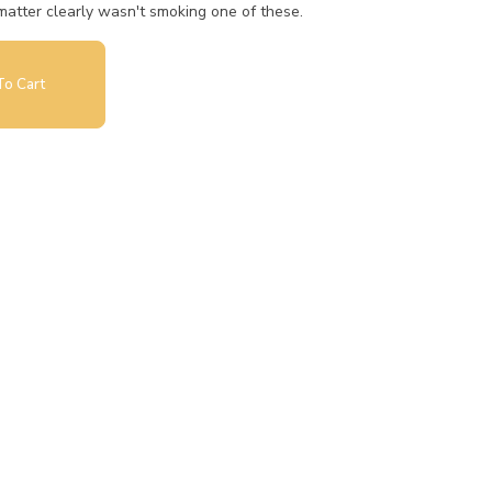
atter clearly wasn't smoking one of these.
o Cart