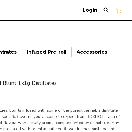
Login
trates
Infused Pre-roll
Accessories
Blunt 1x1g Distillates
 blunts infused with some of the purest cannabis distillate
n-specific flavours you've come to expect from BOXHOT. Each of
t flavour with a fruity aroma, complemented by complex earthy
re produced with premium infused flower in chamomile based