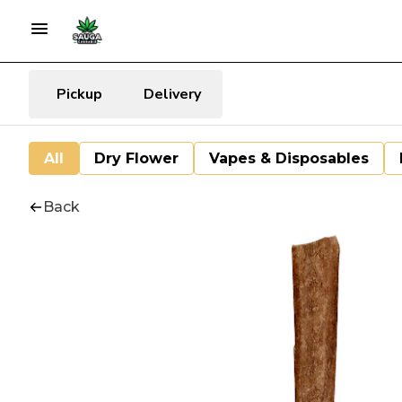
Pickup
Delivery
All
Dry Flower
Vapes & Disposables
Back