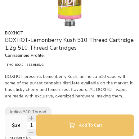
BOXHOT
BOXHOT-Lemonberry Kush 510 Thread Cartridge
1.2g 510 Thread Cartridges
Cannabinoid Profile:
THC: 800.0 - 833.0MG/G
BOXHOT presents Lemonberry Kush, an indica 510 vape with
some of the purest cannabis distillate available on the market. It
has sticky cherry and lemon zest flavours. All BOXHOT vapes
are made with exclusive, oversized hardware, making them
optimal for big, full hits. Best of all, BOXHOT vapes are
produced using industry-leading CO2 extraction and refining
Indica 510 Thread
processes and feature a blend of expertly infused terpenes.
Quantity Selector
$39
Add To Cart
1
unit
x
$39
=
$39