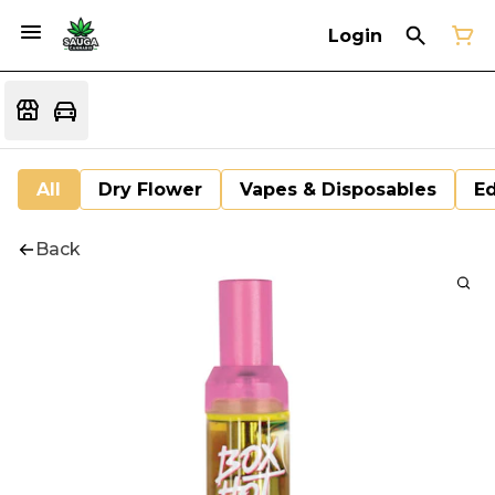
Login
All
Dry Flower
Vapes & Disposables
Ed
Back