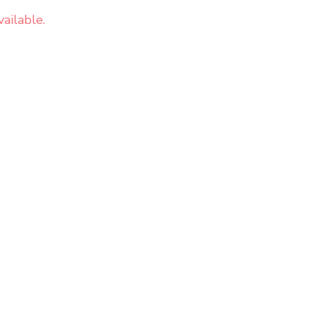
ailable.