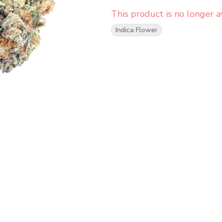
This product is no longer av
Indica Flower