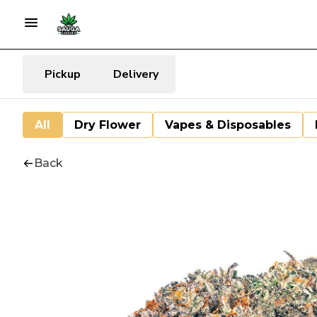
Pickup
Delivery
All
Dry Flower
Vapes & Disposables
Back