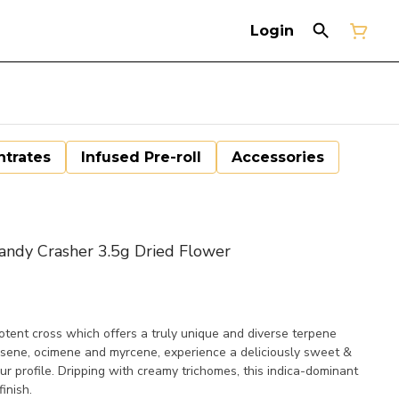
Login
trates
Infused Pre-roll
Accessories
ndy Crasher 3.5g Dried Flower
tent cross which offers a truly unique and diverse terpene
rnesene, ocimene and myrcene, experience a deliciously sweet &
r profile. Dripping with creamy trichomes, this indica-dominant
inish.