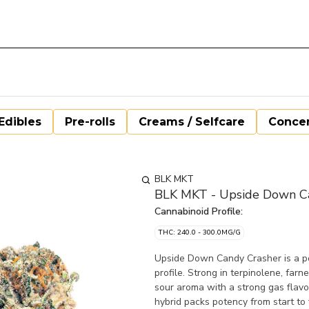
Edibles
Pre-rolls
Creams / Selfcare
Concen
BLK MKT
BLK MKT - Upside Down Ca
Cannabinoid Profile:
THC: 240.0 - 300.0MG/G
Upside Down Candy Crasher is a po
profile. Strong in terpinolene, fa
sour aroma with a strong gas flavou
hybrid packs potency from start to f